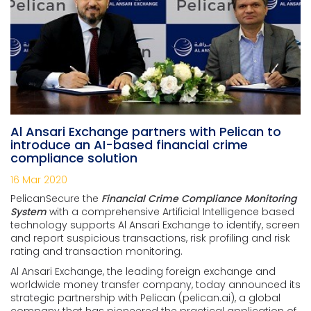
Al Ansari Exchange partners with Pelican to
introduce an AI-based financial crime
compliance solution
16 Mar 2020
PelicanSecure the
Financial Crime Compliance Monitoring
System
with a comprehensive Artificial Intelligence based
technology supports Al Ansari Exchange to identify, screen
and report suspicious transactions, risk profiling and risk
rating and transaction monitoring.
Al Ansari Exchange, the leading foreign exchange and
worldwide money transfer company, today announced its
strategic partnership with Pelican (pelican.ai), a global
company that has pioneered the practical application of