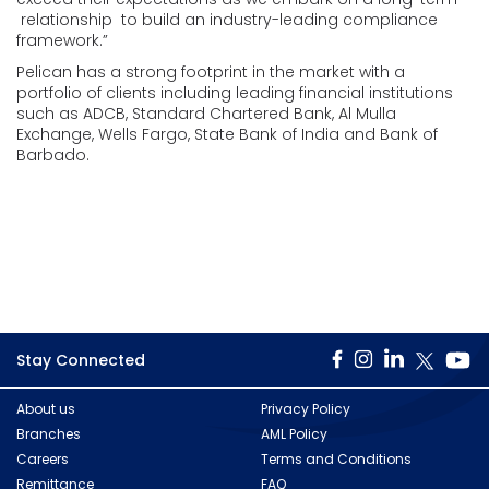
relationship to build an industry-leading compliance
framework.”
Pelican has a strong footprint in the market with a
portfolio of clients including leading financial institutions
such as ADCB, Standard Chartered Bank, Al Mulla
Exchange, Wells Fargo, State Bank of India and Bank of
Barbado.
Stay Connected
About us
Privacy Policy
Branches
AML Policy
Careers
Terms and Conditions
Remittance
FAQ