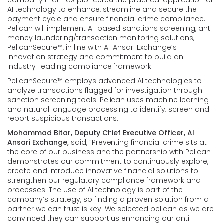
AI technology to enhance, streamline and secure the
payment cycle and ensure financial crime compliance.
Pelican will implement AI-based sanctions screening, anti-
money laundering/transaction monitoring solutions,
PelicanSecure™, in line with Al-Ansari Exchange’s
innovation strategy and commitment to build an
industry-leading compliance framework.
PelicanSecure™ employs advanced AI technologies to
analyze transactions flagged for investigation through
sanction screening tools. Pelican uses machine learning
and natural language processing to identify, screen and
report suspicious transactions.
Mohammad Bitar, Deputy Chief Executive Officer, Al
Ansari Exchange,
said, “Preventing financial crime sits at
the core of our business and the partnership with Pelican
demonstrates our commitment to continuously explore,
create and introduce innovative financial solutions to
strengthen our regulatory compliance framework and
processes. The use of AI technology is part of the
company’s strategy, so finding a proven solution from a
partner we can trust is key. We selected pelican as we are
convinced they can support us enhancing our anti-