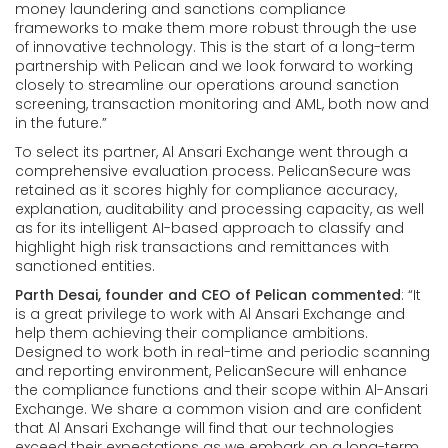
money laundering and sanctions compliance
frameworks to make them more robust through the use
of innovative technology. This is the start of a long-term
partnership with Pelican and we look forward to working
closely to streamline our operations around sanction
screening, transaction monitoring and AML, both now and
in the future.”
To select its partner, Al Ansari Exchange went through a
comprehensive evaluation process. PelicanSecure was
retained as it scores highly for compliance accuracy,
explanation, auditability and processing capacity, as well
as for its intelligent AI-based approach to classify and
highlight high risk transactions and remittances with
sanctioned entities.
Parth Desai, founder and CEO of Pelican commented
: “It
is a great privilege to work with Al Ansari Exchange and
help them achieving their compliance ambitions.
Designed to work both in real-time and periodic scanning
and reporting environment, PelicanSecure will enhance
the compliance functions and their scope within Al-Ansari
Exchange. We share a common vision and are confident
that Al Ansari Exchange will find that our technologies
exceed their expectations as we embark on a long-term