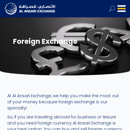
Foreign Exchange
At Al Ansari Exchange, we help you make the most out
of your money because foreign exchange is our
specialty!
So, if you are traveling abroad for business or leisure
and you need foreign currency Al Ansari Exchange is
your best option. You can buy and sell foreign currency