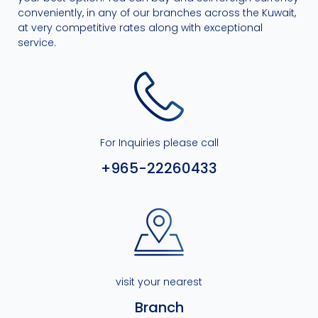
conveniently, in any of our branches across the Kuwait,
at very competitive rates along with exceptional
service.
For Inquiries please call
+965-22260433
visit your nearest
Branch