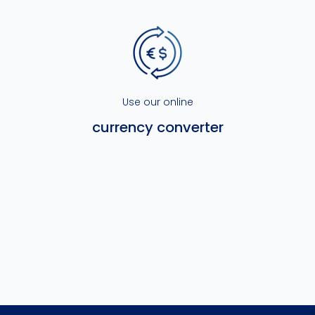
Use our online
currency converter